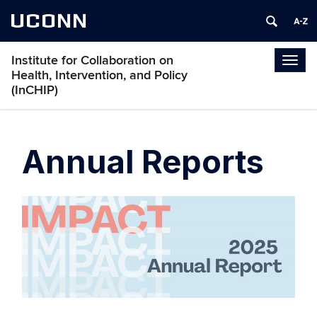
UCONN
Institute for Collaboration on
Togg
Health, Intervention, and Policy
navig
(InCHIP)
Annual Reports