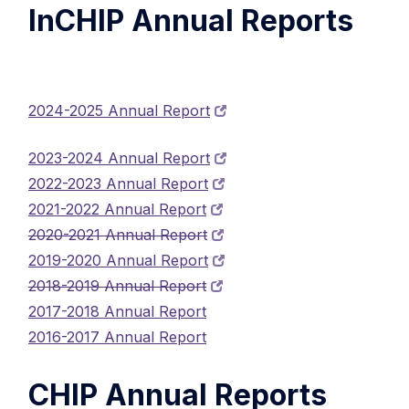
InCHIP Annual Reports
2024-2025 Annual Report
2023-2024 Annual Report
2022-2023 Annual Report
2021-2022 Annual Report
2020-2021 Annual Report
2019-2020 Annual Report
2018-2019 Annual Report
2017-2018 Annual Report
2016-2017 Annual Report
CHIP Annual Reports