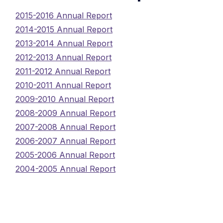
2015-2016 Annual Report
2014-2015 Annual Report
2013-2014 Annual Report
2012-2013 Annual Report
2011-2012 Annual Report
2010-2011 Annual Report
2009-2010 Annual Report
2008-2009 Annual Report
2007-2008 Annual Report
2006-2007 Annual Report
2005-2006 Annual Report
2004-2005 Annual Report