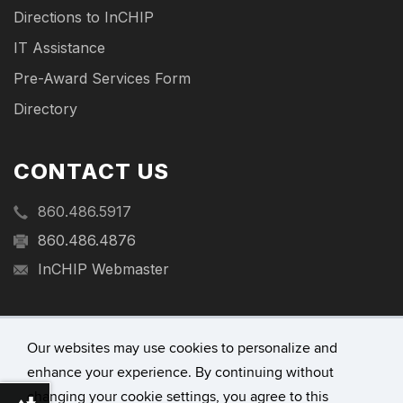
Directions to InCHIP
IT Assistance
Pre-Award Services Form
Directory
CONTACT US
860.486.5917
860.486.4876
InCHIP Webmaster
Our websites may use cookies to personalize and
enhance your experience. By continuing without
©
University of Connecticut
changing your cookie settings, you agree to this