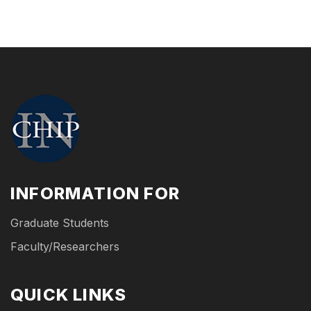
INFORMATION FOR
Graduate Students
Faculty/Researchers
QUICK LINKS